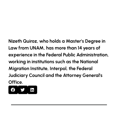
Nizeth Quiroz, who holds a Master's Degree in
Law from UNAM, has more than 14 years of
experience in the Federal Public Administration,
working in institutions such as the National
Migration Institute, Interpol, the Federal
Judiciary Council and the Attorney General's
Office.