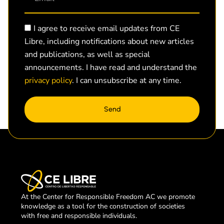
I agree to receive email updates from CE
Libre, including notifications about new articles
and publications, as well as special
announcements. I have read and understand the
privacy policy
. I can unsubscribe at any time.
Send
At the Center for Responsible Freedom AC we promote
knowledge as a tool for the construction of societies
with free and responsible individuals.