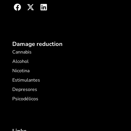
Damage reduction
Cannabis
Alcohol
Nicotina
Estimulantes
Depresores
Psicodélicos