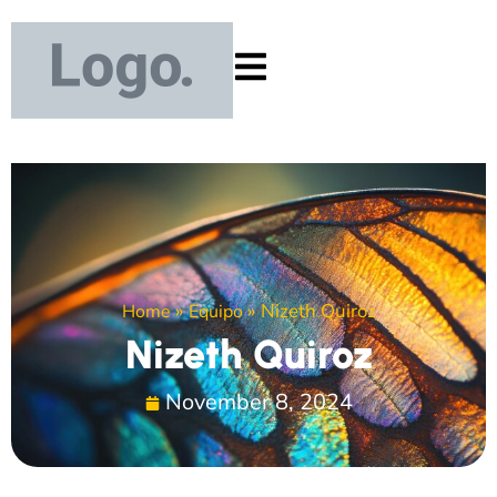
»
»
Nizeth Quiroz
Home
Equipo
Nizeth Quiroz
November 8, 2024