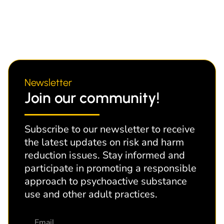
Newsletter
Join our community!
Subscribe to our newsletter to receive
the latest updates on risk and harm
reduction issues. Stay informed and
participate in promoting a responsible
approach to psychoactive substance
use and other adult practices.